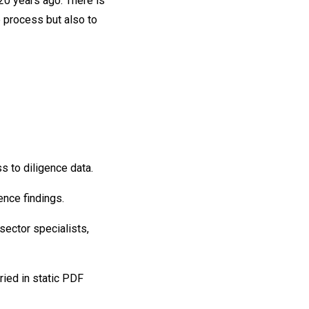
 20 years ago. There is
e process but also to
s to diligence data.
ence findings.
sector specialists,
uried in static PDF