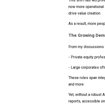
This shift has led priv
now more operational a
drive value creation.
As a result, more peop
The Growing Dema
From my discussions w
- Private equity profe
- Large corporates oft
These roles span integ
and more.
Yet, without a robust A
reports, accessible on