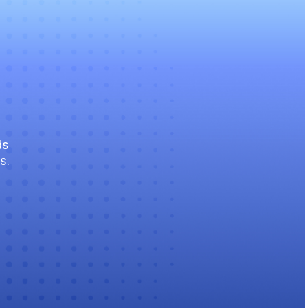
ds
s.