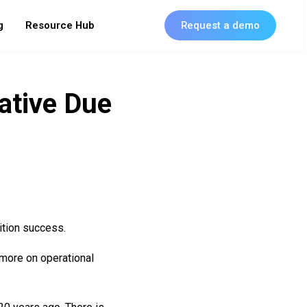
g
Resource Hub
Request a demo
ative Due
ition success.
 more on operational