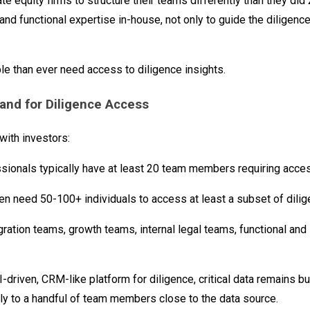
ate equity firms to structure their teams differently than they did
nd functional expertise in-house, not only to guide the diligenc
le than ever need access to diligence insights.
nd for Diligence Access
ith investors:
ssionals typically have at least 20 team members requiring acces
en need 50-100+ individuals to access at least a subset of dilig
ration teams, growth teams, internal legal teams, functional and 
I-driven, CRM-like platform for diligence, critical data remains b
ly to a handful of team members close to the data source.