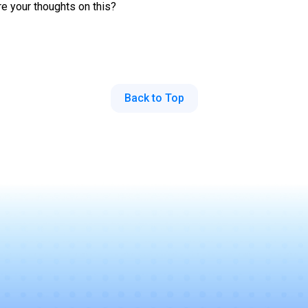
re your thoughts on this?
Back to Top