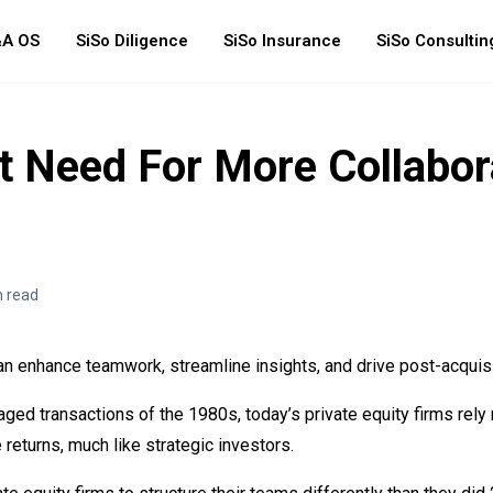
A OS
SiSo Diligence
SiSo Insurance
SiSo Consultin
t Need For More Collabor
n read
an enhance teamwork, streamline insights, and drive post-acquis
raged transactions of the 1980s, today’s private equity firms rely
returns, much like strategic investors.