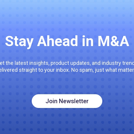
Stay Ahead in M&A
et the latest insights, product updates, and industry tren
elivered straight to your inbox. No spam, just what matter
Join Newsletter