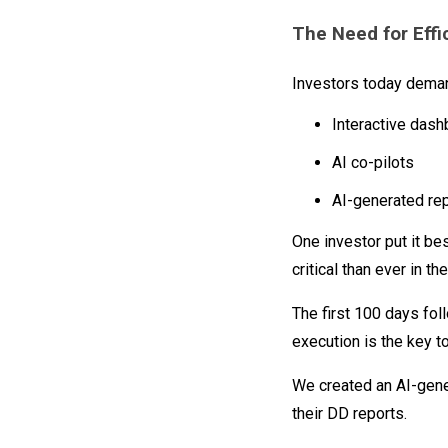
The Need for Effi
Investors today demand
Interactive das
AI co-pilots
AI-generated rep
One investor put it be
critical than ever in t
The first 100 days foll
execution is the key to
We created an AI-gene
their DD reports.