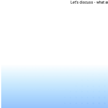
Let's discuss - what a