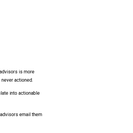
 advisors is more
e never actioned.
slate into actionable
 advisors email them