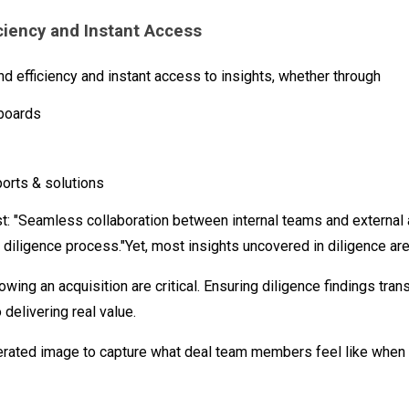
ciency and Instant Access
 efficiency and instant access to insights, whether through
hboards
orts & solutions
st: "Seamless collaboration between internal teams and external
he diligence process."Yet, most insights uncovered in diligence ar
owing an acquisition are critical. Ensuring diligence findings tran
 delivering real value.
rated image to capture what deal team members feel like when