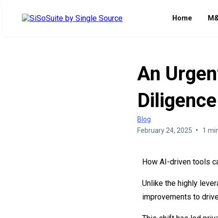
Home
M&
An Urgen
Diligence
Blog
•
February 24, 2025
1 mi
How AI-driven tools c
Unlike the highly leve
improvements to drive 