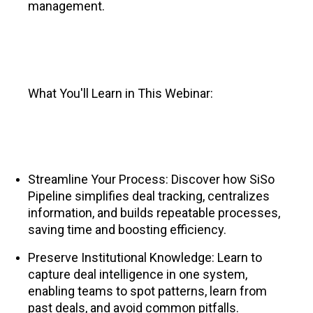
management.
What You'll Learn in This Webinar:
Streamline Your Process: Discover how SiSo
Pipeline simplifies deal tracking, centralizes
information, and builds repeatable processes,
saving time and boosting efficiency.
Preserve Institutional Knowledge: Learn to
capture deal intelligence in one system,
enabling teams to spot patterns, learn from
past deals, and avoid common pitfalls.