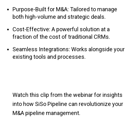
Purpose-Built for M&A: Tailored to manage
both high-volume and strategic deals.
Cost-Effective: A powerful solution at a
fraction of the cost of traditional CRMs.
Seamless Integrations: Works alongside your
existing tools and processes.
Watch this clip from the webinar for insights
into how SiSo Pipeline can revolutionize your
M&A pipeline management.