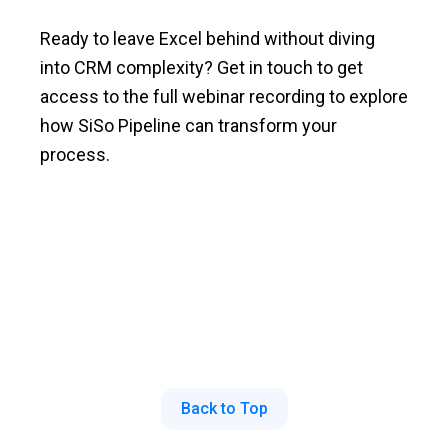
Ready to leave Excel behind without diving
into CRM complexity? Get in touch to get
access to the full webinar recording to explore
how SiSo Pipeline can transform your
process.
Back to Top