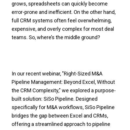
grows, spreadsheets can quickly become
error-prone and inefficient. On the other hand,
full CRM systems often feel overwhelming,
expensive, and overly complex for most deal
teams. So, where’s the middle ground?
In our recent webinar, "Right-Sized M&A
Pipeline Management: Beyond Excel, Without
the CRM Complexity," we explored a purpose-
built solution: SiSo Pipeline. Designed
specifically for M&A workflows, SiSo Pipeline
bridges the gap between Excel and CRMs,
offering a streamlined approach to pipeline