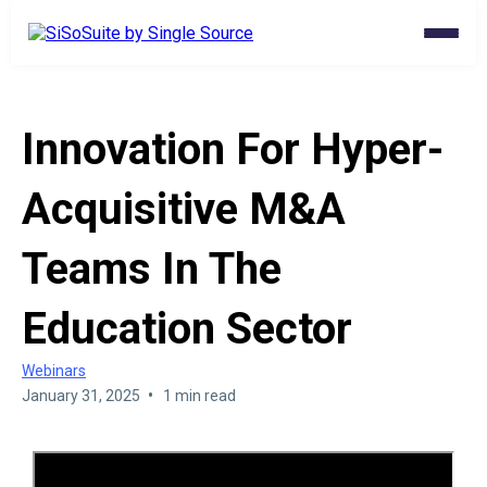
Innovation For Hyper-
Acquisitive M&A
Teams In The
Education Sector
Webinars
•
January 31, 2025
1 min read