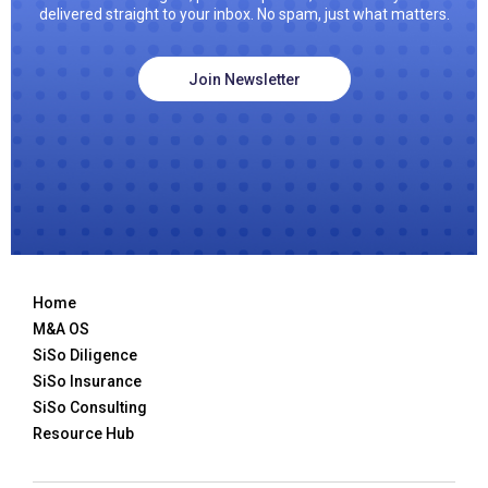
delivered straight to your inbox. No spam, just what matters.
Join Newsletter
Home
M&A OS
SiSo Diligence
SiSo Insurance
SiSo Consulting
Resource Hub