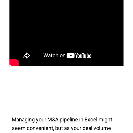
Managing your M&A pipeline in Excel might
seem convenient, but as your deal volume