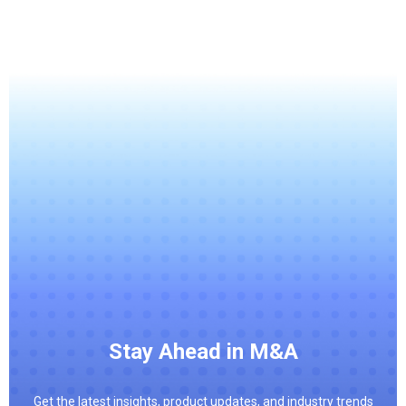
Stay Ahead in M&A
Get the latest insights, product updates, and industry trends