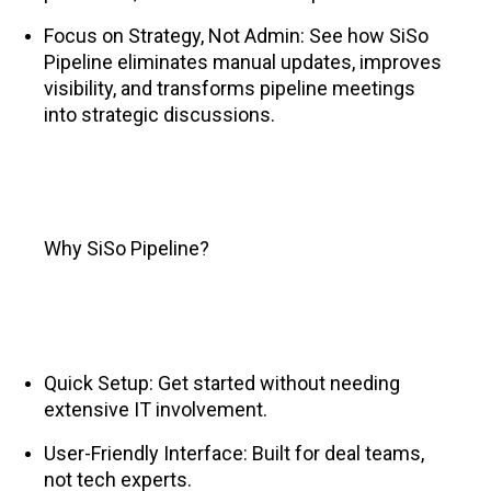
Focus on Strategy, Not Admin: See how SiSo
Pipeline eliminates manual updates, improves
visibility, and transforms pipeline meetings
into strategic discussions.
Why SiSo Pipeline?
Quick Setup: Get started without needing
extensive IT involvement.
User-Friendly Interface: Built for deal teams,
not tech experts.