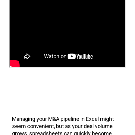
Managing your M&A pipeline in Excel might
seem convenient, but as your deal volume
grows, spreadsheets can quickly become