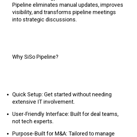
Pipeline eliminates manual updates, improves
visibility, and transforms pipeline meetings
into strategic discussions.
Why SiSo Pipeline?
Quick Setup: Get started without needing
extensive IT involvement.
User-Friendly Interface: Built for deal teams,
not tech experts.
Purpose-Built for M&A: Tailored to manage