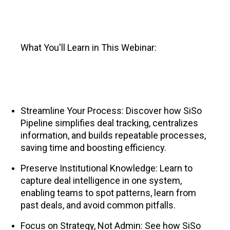
What You'll Learn in This Webinar:
Streamline Your Process: Discover how SiSo
Pipeline simplifies deal tracking, centralizes
information, and builds repeatable processes,
saving time and boosting efficiency.
Preserve Institutional Knowledge: Learn to
capture deal intelligence in one system,
enabling teams to spot patterns, learn from
past deals, and avoid common pitfalls.
Focus on Strategy, Not Admin: See how SiSo