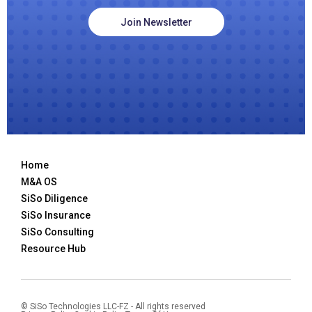
Join Newsletter
Home
M&A OS
SiSo Diligence
SiSo Insurance
SiSo Consulting
Resource Hub
© SiSo Technologies LLC-FZ - All rights reserved