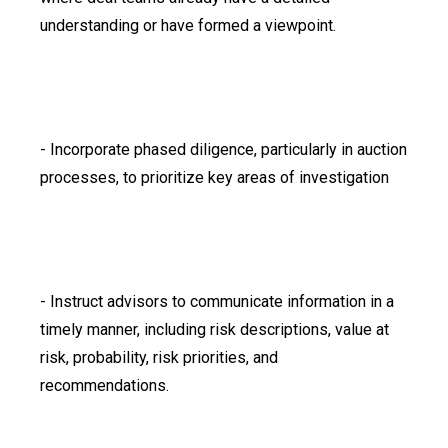
understanding or have formed a viewpoint.
- Incorporate phased diligence, particularly in auction
processes, to prioritize key areas of investigation
- Instruct advisors to communicate information in a
timely manner, including risk descriptions, value at
risk, probability, risk priorities, and
recommendations.