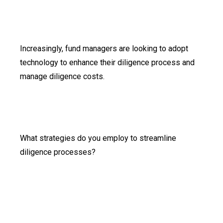
Increasingly, fund managers are looking to adopt
technology to enhance their diligence process and
manage diligence costs.
What strategies do you employ to streamline
diligence processes?