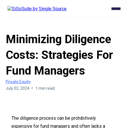
Minimizing Diligence
Costs: Strategies For
Fund Managers
Private Equity
•
July 02, 2024
1 min read
The diligence process can be prohibitively
expensive for fund managers and often lacks a