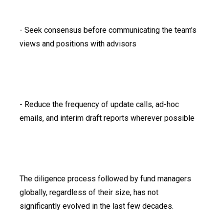
- Seek consensus before communicating the team’s
views and positions with advisors
- Reduce the frequency of update calls, ad-hoc
emails, and interim draft reports wherever possible
The diligence process followed by fund managers
globally, regardless of their size, has not
significantly evolved in the last few decades.