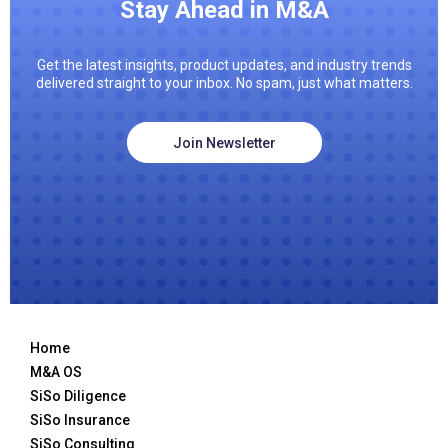
Stay Ahead in M&A
Get the latest insights, product updates, and industry trends
delivered straight to your inbox. No spam, just what matters.
Join Newsletter
Home
M&A OS
SiSo Diligence
SiSo Insurance
SiSo Consulting