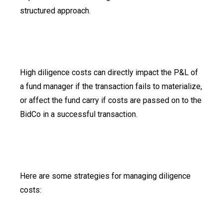
structured approach.
High diligence costs can directly impact the P&L of
a fund manager if the transaction fails to materialize,
or affect the fund carry if costs are passed on to the
BidCo in a successful transaction.
Here are some strategies for managing diligence
costs: