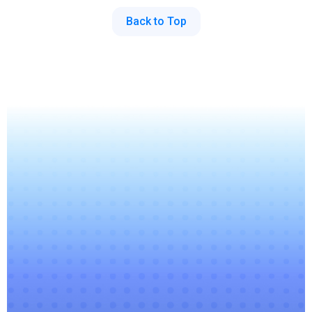
Back to Top