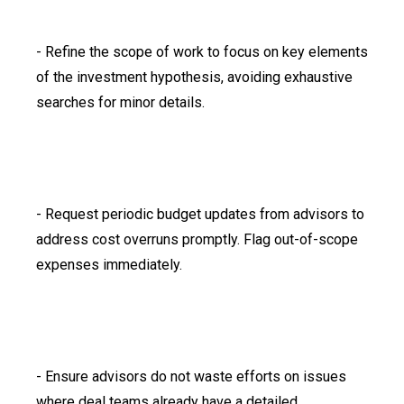
- Refine the scope of work to focus on key elements
of the investment hypothesis, avoiding exhaustive
searches for minor details.
- Request periodic budget updates from advisors to
address cost overruns promptly. Flag out-of-scope
expenses immediately.
- Ensure advisors do not waste efforts on issues
where deal teams already have a detailed