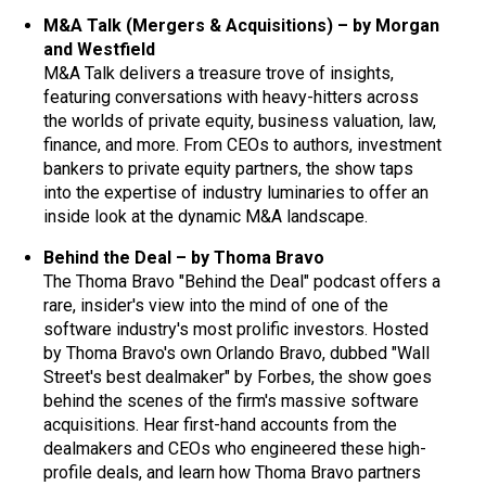
M&A Talk (Mergers & Acquisitions) – by Morgan
and Westfield
M&A Talk delivers a treasure trove of insights,
featuring conversations with heavy-hitters across
the worlds of private equity, business valuation, law,
finance, and more. From CEOs to authors, investment
bankers to private equity partners, the show taps
into the expertise of industry luminaries to offer an
inside look at the dynamic M&A landscape.
Behind the Deal – by Thoma Bravo
The Thoma Bravo "Behind the Deal" podcast offers a
rare, insider's view into the mind of one of the
software industry's most prolific investors. Hosted
by Thoma Bravo's own Orlando Bravo, dubbed "Wall
Street's best dealmaker" by Forbes, the show goes
behind the scenes of the firm's massive software
acquisitions. Hear first-hand accounts from the
dealmakers and CEOs who engineered these high-
profile deals, and learn how Thoma Bravo partners