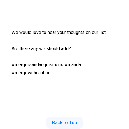
We would love to hear your thoughts on our list.
Are there any we should add?
#mergersandacquisitions #manda
#mergewithcaution
Back to Top