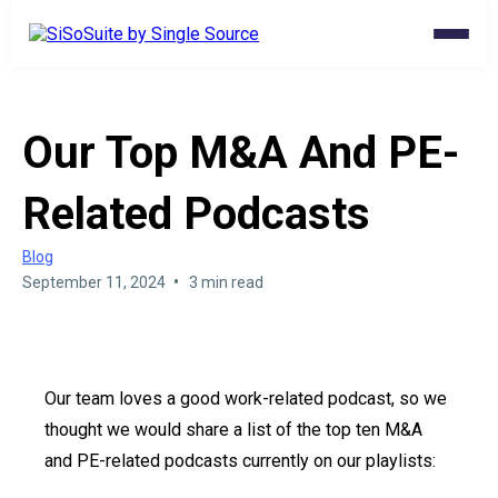
Our Top M&A And PE-
Related Podcasts
Blog
•
September 11, 2024
3 min read
Our team loves a good work-related podcast, so we
thought we would share a list of the top ten M&A
and PE-related podcasts currently on our playlists: