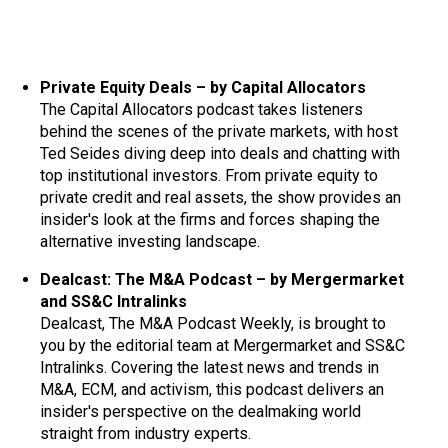
Private Equity Deals – by Capital Allocators
The Capital Allocators podcast takes listeners
behind the scenes of the private markets, with host
Ted Seides diving deep into deals and chatting with
top institutional investors. From private equity to
private credit and real assets, the show provides an
insider's look at the firms and forces shaping the
alternative investing landscape.
Dealcast: The M&A Podcast – by Mergermarket
and SS&C Intralinks
Dealcast, The M&A Podcast Weekly, is brought to
you by the editorial team at Mergermarket and SS&C
Intralinks. Covering the latest news and trends in
M&A, ECM, and activism, this podcast delivers an
insider's perspective on the dealmaking world
straight from industry experts.