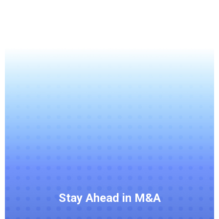
Stay Ahead in M&A