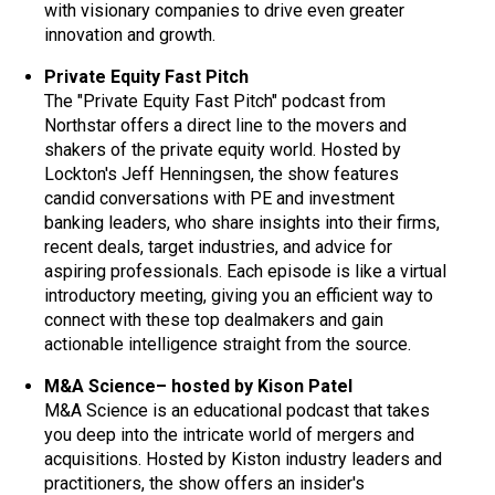
with visionary companies to drive even greater
innovation and growth.
Private Equity Fast Pitch
The "Private Equity Fast Pitch" podcast from
Northstar offers a direct line to the movers and
shakers of the private equity world. Hosted by
Lockton's Jeff Henningsen, the show features
candid conversations with PE and investment
banking leaders, who share insights into their firms,
recent deals, target industries, and advice for
aspiring professionals. Each episode is like a virtual
introductory meeting, giving you an efficient way to
connect with these top dealmakers and gain
actionable intelligence straight from the source.
M&A Science– hosted by Kison Patel
M&A Science is an educational podcast that takes
you deep into the intricate world of mergers and
acquisitions. Hosted by Kiston industry leaders and
practitioners, the show offers an insider's