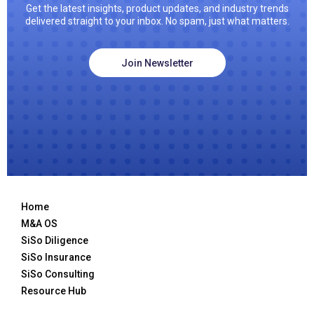
Get the latest insights, product updates, and industry trends
delivered straight to your inbox. No spam, just what matters.
Join Newsletter
Home
M&A OS
SiSo Diligence
SiSo Insurance
SiSo Consulting
Resource Hub