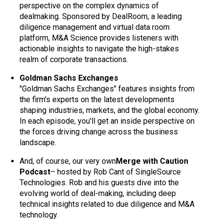
perspective on the complex dynamics of
dealmaking. Sponsored by DealRoom, a leading
diligence management and virtual data room
platform, M&A Science provides listeners with
actionable insights to navigate the high-stakes
realm of corporate transactions.
Goldman Sachs Exchanges
"Goldman Sachs Exchanges" features insights from
the firm's experts on the latest developments
shaping industries, markets, and the global economy.
In each episode, you'll get an inside perspective on
the forces driving change across the business
landscape.
And, of course, our very own
Merge with Caution
Podcast
– hosted by Rob Cant of SingleSource
Technologies. Rob and his guests dive into the
evolving world of deal-making, including deep
technical insights related to due diligence and M&A
technology.