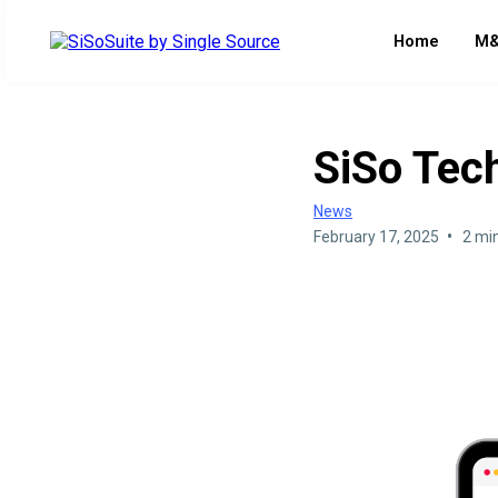
Home
M&
SiSo Tec
News
•
February 17, 2025
2 mi