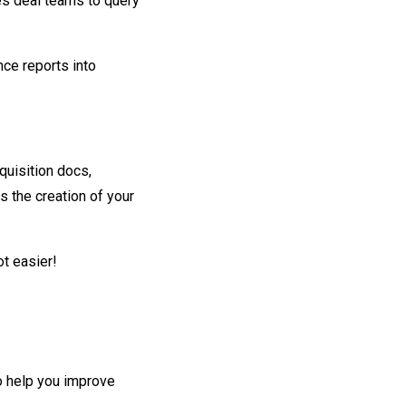
es deal teams to query
nce reports into
quisition docs,
 the creation of your
t easier!
o help you improve