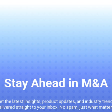
Stay Ahead in M&A
et the latest insights, product updates, and industry tren
elivered straight to your inbox. No spam, just what matter