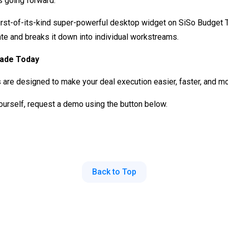
 going forward.
irst-of-its-kind super-powerful desktop widget on SiSo Budget T
ate and breaks it down into individual workstreams.
rade Today
s are designed to make your deal execution easier, faster, and m
 yourself, request a demo using the button below.
Back to Top