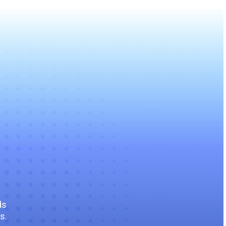
ds
s.