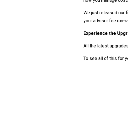
how you manage costs
We just released our f
your advisor fee run-r
Experience the Upg
All the latest upgrade
To see all of this for