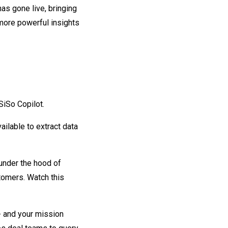
as gone live, bringing
ore powerful insights
iSo Copilot.
ilable to extract data
 under the hood of
stomers. Watch this
 - and your mission