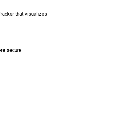
racker that visualizes
ore secure.