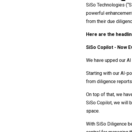
SiSo Technologies (“Si
powerful enhancement
from their due diligenc
Here are the headlin
SiSo Copilot - Now 
We have upped our AI
Starting with our AI-p
from diligence reports
On top of that, we hav
SiSo Copilot, we will 
space.
With SiSo Diligence be