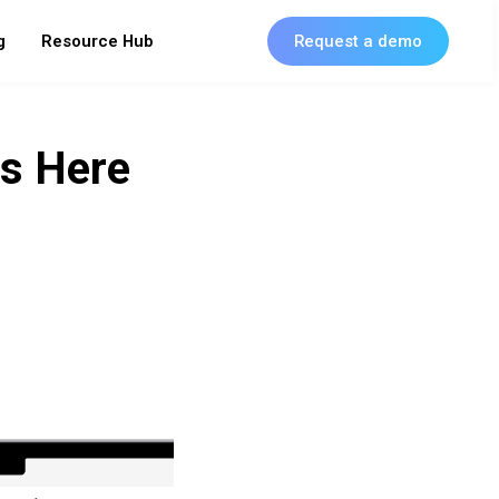
g
Resource Hub
Request a demo
Is Here