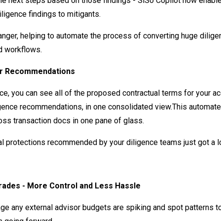
the next steps based on those findings - SiSo Copilot now enabl
diligence findings to mitigants.
anger, helping to automate the process of converting huge dilige
d workflows.
or Recommendations
e, you can see all of the proposed contractual terms for your ac
igence recommendations, in one consolidated view.This automates
oss transaction docs in one pane of glass.
al protections recommended by your diligence teams just got a lo
ades - More Control and Less Hassle
ge any external advisor budgets are spiking and spot patterns t