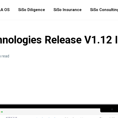
A OS
SiSo Diligence
SiSo Insurance
SiSo Consultin
hnologies Release V1.12 
n read