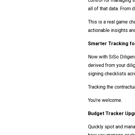
control for managing 
all of that data. From 
This is a real game ch
actionable insights an
Smarter Tracking f
Now with SiSo Diligenc
derived from your dil
signing checklists acr
Tracking the contractu
You’re welcome.
Budget Tracker Upgr
Quickly spot and mana