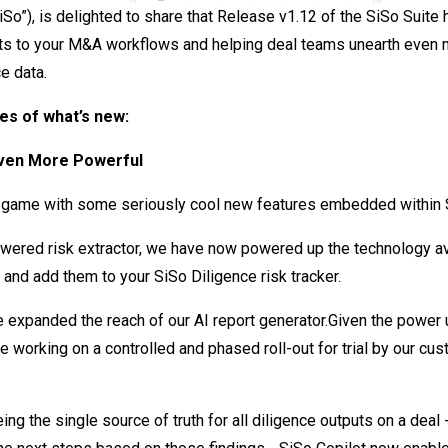
So”), is delighted to share that Release v1.12 of the SiSo Suite h
s to your M&A workflows and helping deal teams unearth even m
e data.
es of what’s new:
Even More Powerful
 game with some seriously cool new features embedded within S
owered risk extractor, we have now powered up the technology ava
 and add them to your SiSo Diligence risk tracker.
e expanded the reach of our AI report generator.Given the power
be working on a controlled and phased roll-out for trial by our cu
ing the single source of truth for all diligence outputs on a deal