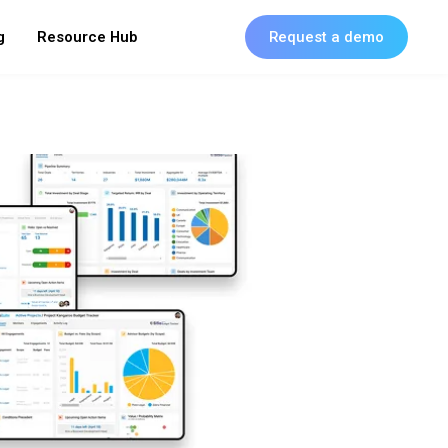
g
Resource Hub
Request a demo