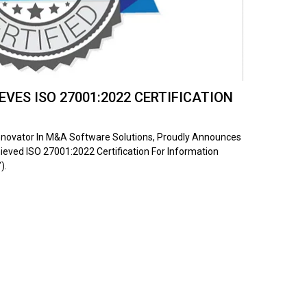
VES ISO 27001:2022 CERTIFICATION
Innovator In M&A Software Solutions, Proudly Announces
ieved ISO 27001:2022 Certification For Information
).