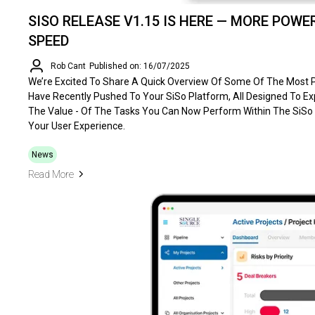
SISO RELEASE V1.15 IS HERE — MORE POWER
SPEED
Rob Cant
Published on: 16/07/2025
We’re Excited To Share A Quick Overview Of Some Of The Most
Have Recently Pushed To Your SiSo Platform, All Designed To 
The Value - Of The Tasks You Can Now Perform Within The SiSo
Your User Experience.
News
Read More