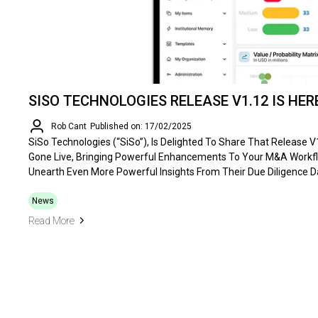
SISO TECHNOLOGIES RELEASE V1.12 IS HER
Rob Cant
Published on: 17/02/2025
SiSo Technologies (“SiSo”), Is Delighted To Share That Release 
Gone Live, Bringing Powerful Enhancements To Your M&A Workf
Unearth Even More Powerful Insights From Their Due Diligence D
News
Read More