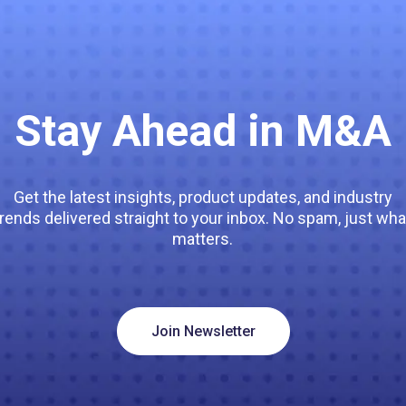
Stay Ahead in M&A
Get the latest insights, product updates, and industry
trends delivered straight to your inbox. No spam, just wha
matters.
Join Newsletter