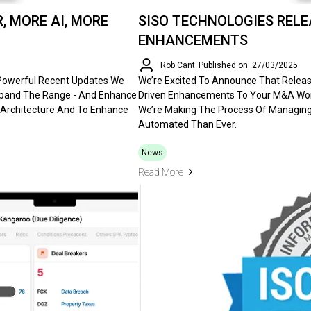
, MORE AI, MORE
SISO TECHNOLOGIES RELEA
ENHANCEMENTS
Rob Cant
Published on: 27/03/2025
 Powerful Recent Updates We
We’re Excited To Announce That Release 
Expand The Range - And Enhance
Driven Enhancements To Your M&A Work
 Architecture And To Enhance
We’re Making The Process Of Managing 
Automated Than Ever.
News
Read More