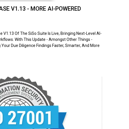
SE V1.13 - MORE AI-POWERED
V1.13 Of The SiSo Suite Is Live, Bringing Next-Level AI-
flows. With This Update - Amongst Other Things -
Your Due Diligence Findings Faster, Smarter, And More