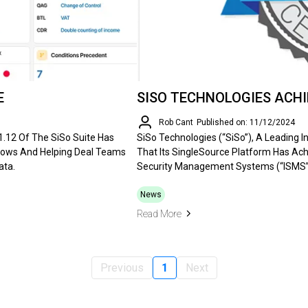
E
SISO TECHNOLOGIES ACHIE
Rob Cant
Published on: 11/12/2024
V1.12 Of The SiSo Suite Has
SiSo Technologies (“SiSo”), A Leading 
lows And Helping Deal Teams
That Its SingleSource Platform Has Ach
ata.
Security Management Systems (“ISMS”
News
Read More
Previous
1
Next