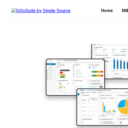
Home
M&