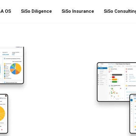
A OS
SiSo Diligence
SiSo Insurance
SiSo Consultin