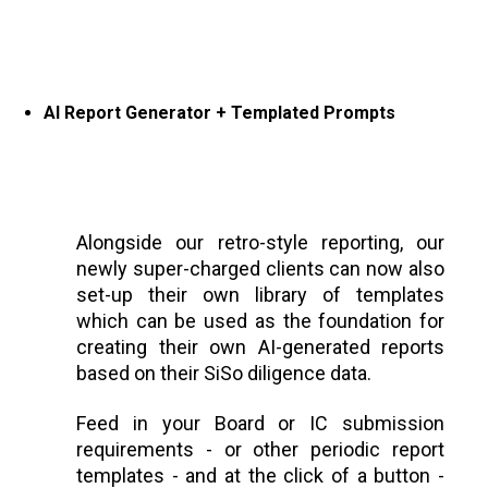
AI Report Generator + Templated Prompts
Alongside our retro-style reporting, our
newly super-charged clients can now also
set-up their own library of templates
which can be used as the foundation for
creating their own AI-generated reports
based on their SiSo diligence data.
Feed in your Board or IC submission
requirements - or other periodic report
templates - and at the click of a button -