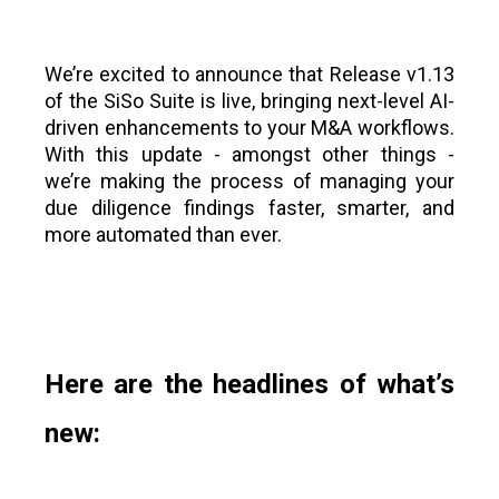
We’re excited to announce that Release v1.13
of the SiSo Suite is live, bringing next-level AI-
driven enhancements to your M&A workflows.
With this update - amongst other things -
we’re making the process of managing your
due diligence findings faster, smarter, and
more automated than ever.
Here are the headlines of what’s
new: