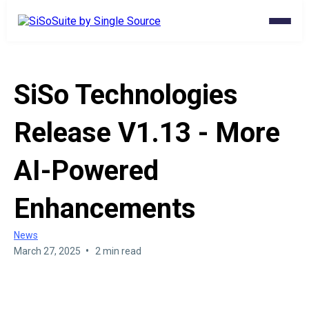
SiSo Technologies
Release V1.13 - More
AI-Powered
Enhancements
News
•
March 27, 2025
2 min read