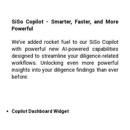
SiSo Copilot - Smarter, Faster, and More
Powerful
We’ve added rocket fuel to our SiSo Copilot
with powerful new AI-powered capabilities
designed to streamline your diligence-related
workflows. Unlocking even more powerful
insights into your diligence findings than ever
before.
Copilot Dashboard Widget