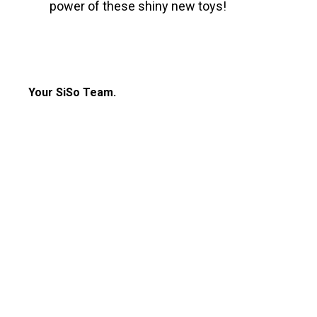
power of these shiny new toys!
Your SiSo Team.