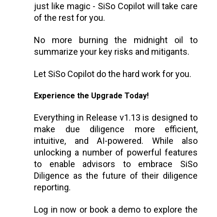
just like magic - SiSo Copilot will take care
of the rest for you.
No more burning the midnight oil to
summarize your key risks and mitigants.
Let SiSo Copilot do the hard work for you.
Experience the Upgrade Today!
Everything in Release v1.13 is designed to
make due diligence more efficient,
intuitive, and AI-powered. While also
unlocking a number of powerful features
to enable advisors to embrace SiSo
Diligence as the future of their diligence
reporting.
Log in now or book a demo to explore the