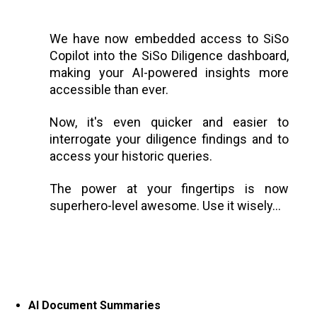
We have now embedded access to SiSo
Copilot into the SiSo Diligence dashboard,
making your AI-powered insights more
accessible than ever.
Now, it's even quicker and easier to
interrogate your diligence findings and to
access your historic queries.
The power at your fingertips is now
superhero-level awesome. Use it wisely…
AI Document Summaries