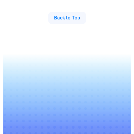
Back to Top