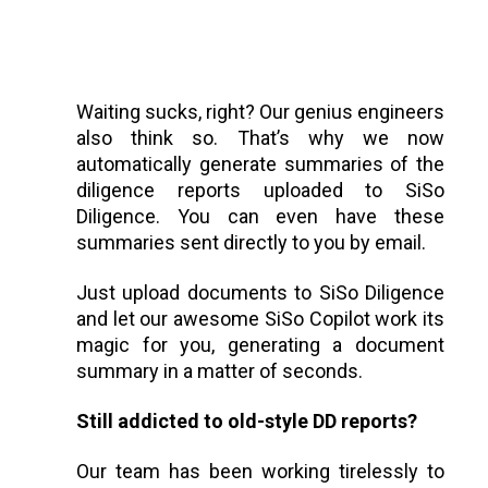
Waiting sucks, right? Our genius engineers
also think so. That’s why we now
automatically generate summaries of the
diligence reports uploaded to SiSo
Diligence. You can even have these
summaries sent directly to you by email.
Just upload documents to SiSo Diligence
and let our awesome SiSo Copilot work its
magic for you, generating a document
summary in a matter of seconds.
Still addicted to old-style DD reports?
Our team has been working tirelessly to