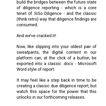
build the bridges between the future state
of diligence reporting - which is a core
tenet of SiSo Diligence - and the classic
(think retro) way that diligence findings are
consumed.
And we’ve cracked it!
Now, like slipping into your oldest pair of
sweatpants, the digital content in our
platform can, at the click of a button, be
exported into a classic .docx - Microsoft
Word style of report.
It may feel like a step back in time to be
creating a classic due diligence report, but
watch this space for the power that this
unlocks in our forthcoming releases.