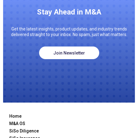
Stay Ahead in M&A
Get the latest insights, product updates, and industry trends
delivered straight to your inbox. No spam, just what matters.
Join Newsletter
Home
M&A OS
SiSo Diligence