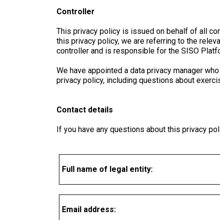
Controller
This privacy policy is issued on behalf of al
this privacy policy, we are referring to the r
controller and is responsible for the SISO Platf
We have appointed a data privacy manager who is
privacy policy, including questions about exercis
Contact details
If you have any questions about this privacy poli
Full name of legal entity:
Email address: