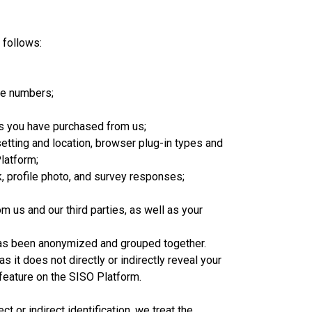
 follows:
ne numbers;
es you have purchased from us;
setting and location, browser plug-in types and
latform;
 profile photo, and survey responses;
 us and our third parties, as well as your
t has been anonymized and grouped together.
 it does not directly or indirectly reveal your
feature on the SISO Platform.
 or indirect identification, we treat the