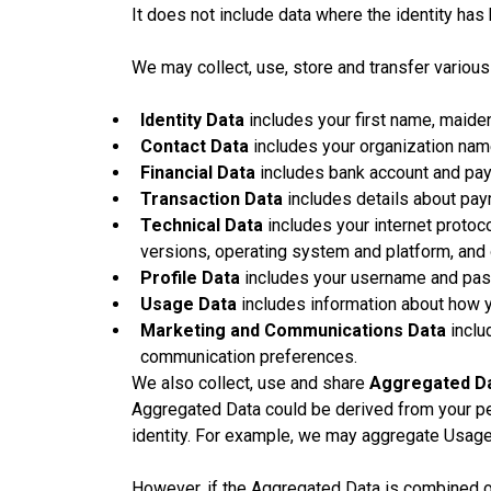
It does not include data where the identity ha
We may collect, use, store and transfer variou
Identity Data
includes your first name, maiden 
Contact Data
includes your organization name
Financial Data
includes bank account and pay
Transaction Data
includes details about pay
Technical Data
includes your internet protoco
versions, operating system and platform, and
Profile Data
includes your username and pass
Usage Data
includes information about how y
Marketing and Communications Data
inclu
communication preferences.
We also collect, use and share
Aggregated D
Aggregated Data could be derived from your pers
identity. For example, we may aggregate Usage 
However, if the Aggregated Data is combined or 