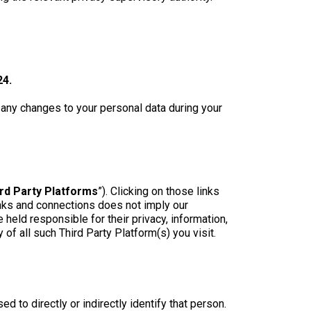
24.
f any changes to your personal data during your
rd Party Platforms
”). Clicking on those links
links and connections does not imply our
held responsible for their privacy, information,
f all such Third Party Platform(s) you visit.
d to directly or indirectly identify that person.