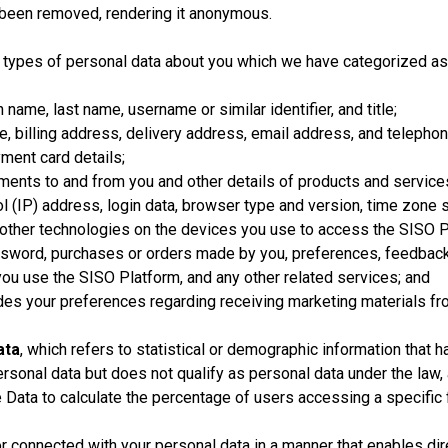
s been removed, rendering it anonymous.
s types of personal data about you which we have categorized as
name, last name, username or similar identifier, and title;
, billing address, delivery address, email address, and telepho
ment card details;
ments to and from you and other details of products and servic
l (IP) address, login data, browser type and version, time zone 
 other technologies on the devices you use to access the SISO P
word, purchases or orders made by you, preferences, feedback,
ou use the SISO Platform, and any other related services; and
des your preferences regarding receiving marketing materials from
ata
, which refers to statistical or demographic information tha
onal data but does not qualify as personal data under the law, as
Data to calculate the percentage of users accessing a specific 
connected with your personal data in a manner that enables direct