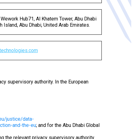
 Wework Hub71, Al Khatem Tower, Abu Dhabi
h Island, Abu Dhabi, United Arab Emirates.
technologies
.
com
acy supervisory authority. In the European
eu/justice/data-
ection-and-the-eu
; and for the Abu Dhabi Global
 the relevant privacy supervisory authority.