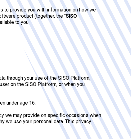
ms to provide you with information on how we
oftware product (together, the “
SISO
ailable to you.
ta through your use of the SISO Platform,
 user on the SISO Platform, or when you
ren under age 16.
policy we may provide on specific occasions when
hy we use your personal data. This privacy