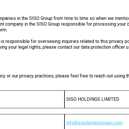
l companies in the SISO Group from time to time so when we me
elevant company in the SISO Group responsible for processing yo
orm.
 responsible for overseeing inquiries related to this privacy pol
ing your legal rights, please contact our data protection officer 
cy or our privacy practices, please feel free to reach out using t
SISO HOLDINGS LIMITED
info
@
sisotechnologies
.
com