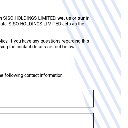
ntion SISO HOLDINGS LIMITED,
we, us
or
our
in
ur data. SISO HOLDINGS LIMITED acts as the
icy. If you have any questions regarding this
using the contact details set out below.
he following contact information: