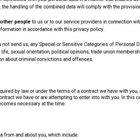
the handling of the combined data will comply with the provisions
 other people
to us or to our service providers in connection wi
nformation in accordance with this privacy policy.
u not send us, any Special or Sensitive Categories of Personal Da
x life, sexual orientation, political opinions, trade union members
on about criminal convictions and offences.
quired by law or under the terms of a contract we have with you, 
e contract we have or are attempting to enter into with you. In thi
 becomes necessary at the time.
a from and about you, which include: