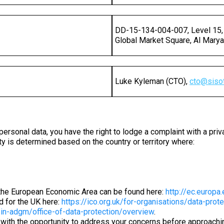
DD-15-134-004-007, Level 15,
Global Market Square, Al Marya
Luke Kyleman (CTO),
cto
@
siso
personal data, you have the right to lodge a complaint with a priv
ty is determined based on the country or territory where:
in the European Economic Area can be found here:
http://ec.europa.
nd for the UK here:
https://ico.org.uk/for-organisations/data-prot
in-adgm/office-of-data-protection/overview
.
with the opportunity to address your concerns before approaching