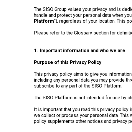
The SISO Group values your privacy and is dedic
handle and protect your personal data when you i
Platform
”), regardless of your location. This po
Please refer to the Glossary section for definiti
1. Important information and who we are
Purpose of this Privacy Policy
This privacy policy aims to give you informati
including any personal data you may provide thr
subscribe to any part of the SISO Platform.
The SISO Platform is not intended for use by ch
It is important that you read this privacy polic
we collect or process your personal data. This 
policy supplements other notices and privacy po