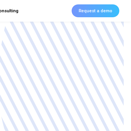
onsulting
Request a demo