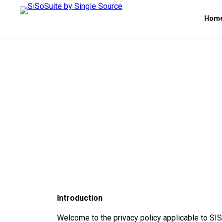
Hom
Introduction
Welcome to the privacy policy applicable to S