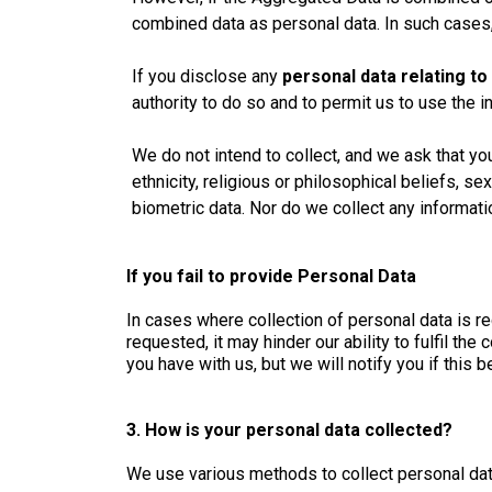
combined data as personal data. In such cases, 
If you disclose any
personal data relating to
authority to do so and to permit us to use the i
We do not intend to collect, and we ask that yo
ethnicity, religious or philosophical beliefs, se
biometric data. Nor do we collect any informati
If you fail to provide Personal Data
In cases where collection of personal data is re
requested, it may hinder our ability to fulfil th
you have with us, but we will notify you if this
3. How is your personal data collected?
We use various methods to collect personal dat