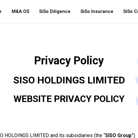
e
M&A OS
SiSo Diligence
SiSo Insurance
SiSo C
Privacy Policy
SISO HOLDINGS LIMITED
WEBSITE PRIVACY POLICY
ISO HOLDINGS LIMITED and its subsidiaries (the “
SISO Group
”).