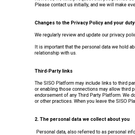
Please contact us initially, and we will make eve
Changes to the Privacy Policy and your dut
We regularly review and update our privacy pol
It is important that the personal data we hold a
relationship with us.
Third-Party links
The SISO Platform may include links to third par
or enabling those connections may allow third pa
endorsement of any Third Party Platform. We do 
or other practices. When you leave the SISO Plat
2. The personal data we collect about you
Personal data, also referred to as personal info