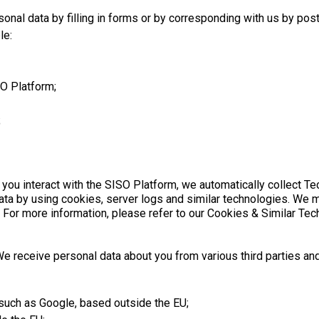
onal data by filling in forms or by corresponding with us by post
le:
SO Platform;
;
 you interact with the SISO Platform, we automatically collect T
data by using cookies, server logs and similar technologies. We 
. For more information, please refer to our Cookies & Similar Tec
e receive personal data about you from various third parties and
 such as Google, based outside the EU;