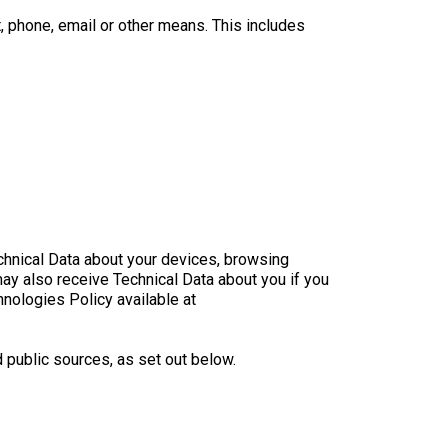
, phone, email or other means. This includes
echnical Data about your devices, browsing
may also receive Technical Data about you if you
hnologies Policy available at
 public sources, as set out below.