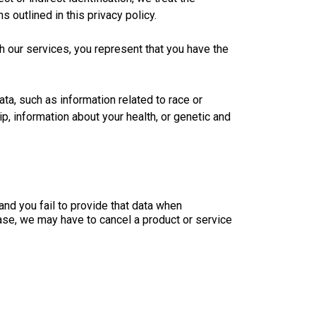
 outlined in this privacy policy.
th our services, you represent that you have the
ta, such as information related to race or
hip, information about your health, or genetic and
and you fail to provide that data when
s case, we may have to cancel a product or service