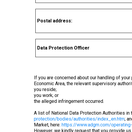
Postal address:
Data Protection Officer
If you are concerned about our handling of your 
Economic Area, the relevant supervisory authori
you reside;
you work; or
the alleged infringement occurred.
A list of National Data Protection Authorities 
protection/bodies/authorities/index_en.htm
; a
Market, here:
https://www.adgm.com/operating-
However, we kindly request that you provide us 