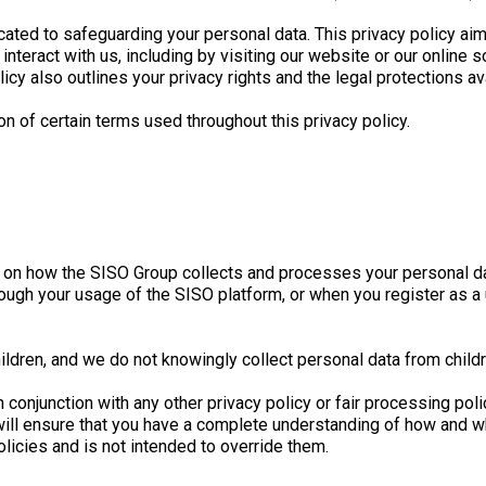
ated to safeguarding your personal data. This privacy policy ai
nteract with us, including by visiting our website or our online s
licy also outlines your privacy rights and the legal protections av
on of certain terms used throughout this privacy policy.
on on how the SISO Group collects and processes your personal da
ough your usage of the SISO platform, or when you register as a
ildren, and we do not knowingly collect personal data from child
y in conjunction with any other privacy policy or fair processing 
will ensure that you have a complete understanding of how and w
licies and is not intended to override them.