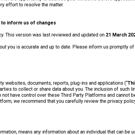
ry effort to resolve the matter.
y to inform us of changes
icy. This version was last reviewed and updated on
21 March 20
bout you is accurate and up to date. Please inform us promptly o
ty websites, documents, reports, plug-ins and applications (“
Thi
rties to collect or share data about you. The inclusion of such 
not have control over these Third Party Platforms and cannot be 
form, we recommend that you carefully review the privacy policy o
rmation, means any information about an individual that can be use