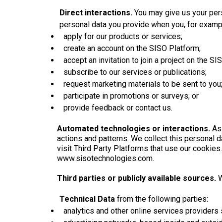
Direct interactions.
You may give us your pers
personal data you provide when you, for examp
apply for our products or services;
create an account on the SISO Platform;
accept an invitation to join a project on the SI
subscribe to our services or publications;
request marketing materials to be sent to you
participate in promotions or surveys; or
provide feedback or contact us.
Automated technologies or interactions.
As
actions and patterns. We collect this personal 
visit Third Party Platforms that use our cookies
www.sisotechnologies.com.
Third parties or publicly available sources.
W
Technical Data
from the following parties:
analytics and other online services providers